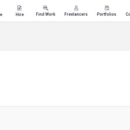
Find Work
Freelancers
Portfolios
C
e
Hire