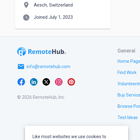
location_on
Aesch, Switzerland
watch_later
Joined July 1, 2023
General
Home Pag
email
info@remotehub.com
Find Work
Volunteeri
Buy Servic
© 2026 RemoteHub, Inc.
Browse Por
Test Ideas
Like most websites we use cookies to