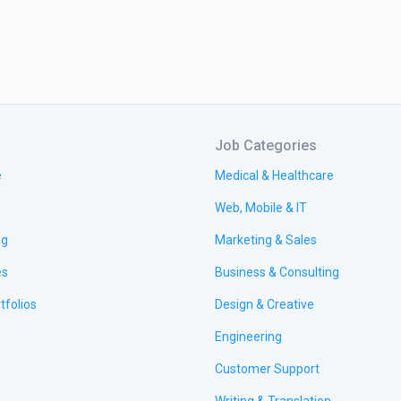
Job Categories
e
Medical & Healthcare
Web, Mobile & IT
ng
Marketing & Sales
es
Business & Consulting
tfolios
Design & Creative
Engineering
Customer Support