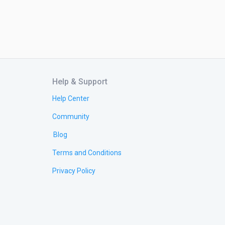
Help & Support
Help Center
Community
Blog
Terms and Conditions
Privacy Policy