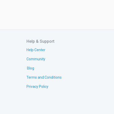
Help & Support
Help Center
Community
Blog
Terms and Conditions
Privacy Policy