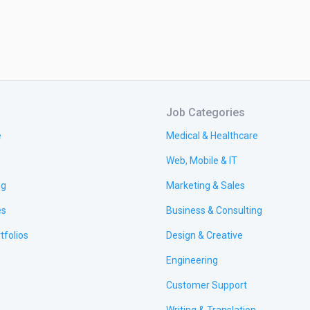
Job Categories
e
Medical & Healthcare
Web, Mobile & IT
ng
Marketing & Sales
es
Business & Consulting
tfolios
Design & Creative
Engineering
Customer Support