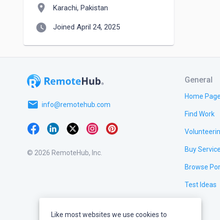
location_on
Karachi, Pakistan
watch_later
Joined April 24, 2025
General
Home Pag
email
info@remotehub.com
Find Work
Volunteeri
Buy Servic
© 2026 RemoteHub, Inc.
Browse Por
Test Ideas
Like most websites we use cookies to