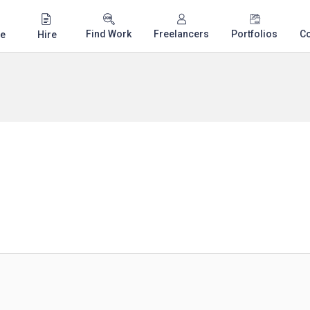
Find Work
Freelancers
Portfolios
C
e
Hire