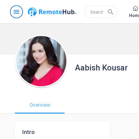
menu
search
Hom
Aabish Kousar
Overview
Intro