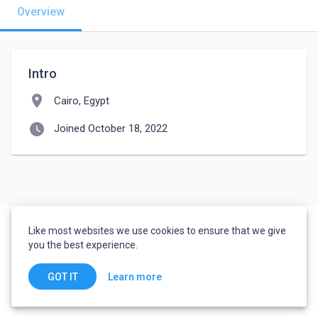
Overview
Intro
location_on
Cairo, Egypt
watch_later
Joined October 18, 2022
Like most websites we use cookies to ensure that we give
you the best experience.
Learn more
GOT IT