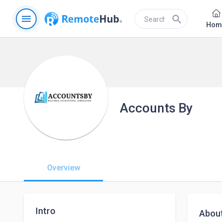
menu
search
Hom
Accounts By
Overview
Intro
Abou