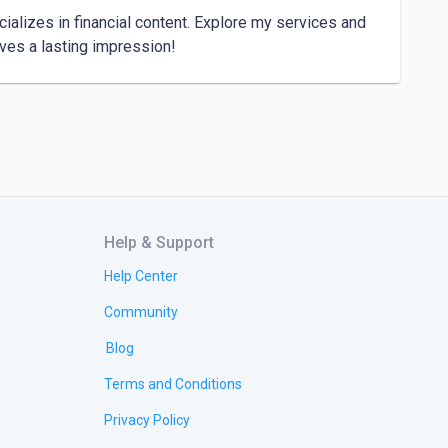
lizes in financial content. Explore my services and 
Help & Support
Help Center
Community
Blog
Terms and Conditions
Privacy Policy