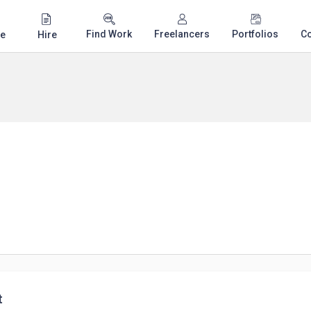
Find Work
Freelancers
Portfolios
C
e
Hire
t