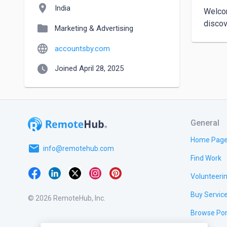
location_on
India
Welcom
folder
Marketing & Advertising
language
accountsby.com
watch_later
Joined April 28, 2025
General
Home Pag
email
info@remotehub.com
Find Work
Volunteeri
Buy Servic
© 2026 RemoteHub, Inc.
Browse Por