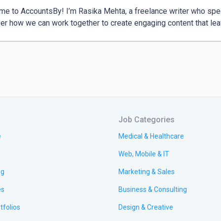
e to AccountsBy! I’m Rasika Mehta, a freelance writer who specia
Job Categories
e
Medical & Healthcare
Web, Mobile & IT
ng
Marketing & Sales
es
Business & Consulting
tfolios
Design & Creative