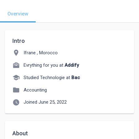
Overview
Intro
location_on
Ifrane , Morocco
Evrything for you at
Addify
school
Studied Technologie at
Bac
folder
Accounting
watch_later
Joined June 25, 2022
About