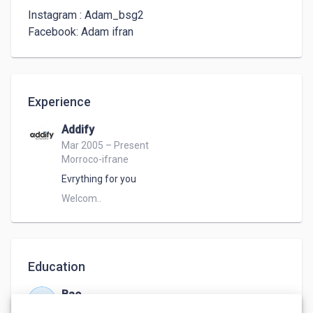
Instagram : Adam_bsg2

Facebook: Adam ifran
Experience
Addify
Mar 2005 – Present
Morroco-ifrane
Evrything for you
Welcom.. 
Education
Bac
Mar 2005 – Jun 2022