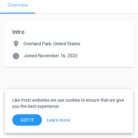
Overview
Intro
location_on
Overland Park, United States
watch_later
Joined November 16, 2023
Like most websites we use cookies to ensure that we give
you the best experience.
Learn more
GOT IT