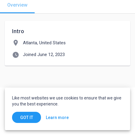
Overview
Intro
location_on
Atlanta, United States
watch_later
Joined June 12, 2023
Like most websites we use cookies to ensure that we give
you the best experience.
Learn more
GOT IT