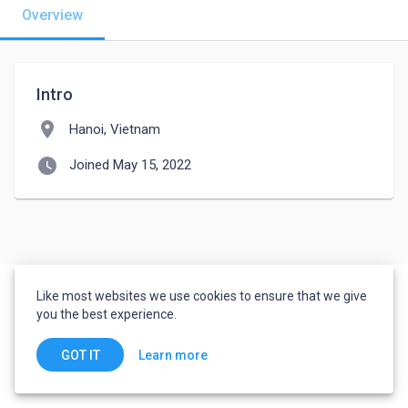
Overview
Intro
location_on
Hanoi, Vietnam
watch_later
Joined May 15, 2022
Like most websites we use cookies to ensure that we give
you the best experience.
Learn more
GOT IT