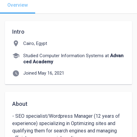
Overview
Intro
location_on
Cairo, Egypt
school
Studied Computer Information Systems at
Advan
ced Academy
watch_later
Joined May 16, 2021
About
- SEO specialist/Wordpress Manager (12 years of 
experience) specializing in Optimizing sites and 
qualifying them for search engines and managing 