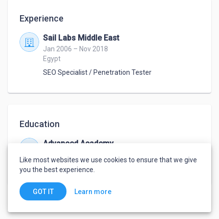
Experience
Sail Labs Middle East
Jan 2006 – Nov 2018
Egypt
SEO Specialist / Penetration Tester
Education
Advanced Academy
Jan 2000 – May 2004
Like most websites we use cookies to ensure that we give
Bachelor
,
Computer Information Systems
you the best experience.
Learn more
GOT IT