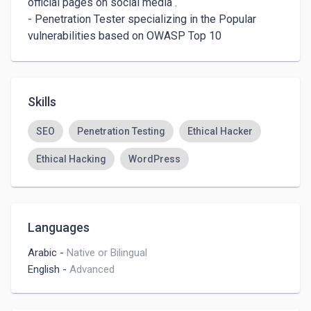
official pages on social media .

- Penetration Tester specializing in the Popular 
vulnerabilities based on OWASP Top 10
Skills
SEO
Penetration Testing
Ethical Hacker
Ethical Hacking
WordPress
Languages
Arabic
-
Native or Bilingual
English
-
Advanced