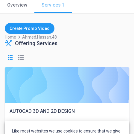
Overview
Services
1
Create Promo Video
keyboard_arrow_right
Home
Ahmed.hassan.48
Offering Services
AUTOCAD 3D AND 2D DESIGN
Like most websites we use cookies to ensure that we give
Ahmed Hassan