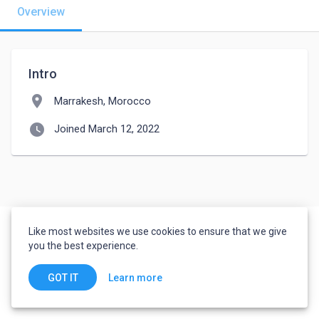
Overview
Intro
location_on
Marrakesh, Morocco
watch_later
Joined March 12, 2022
Like most websites we use cookies to ensure that we give
you the best experience.
Learn more
GOT IT