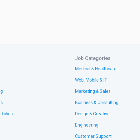
Job Categories
e
Medical & Healthcare
Web, Mobile & IT
ng
Marketing & Sales
es
Business & Consulting
tfolios
Design & Creative
Engineering
Customer Support