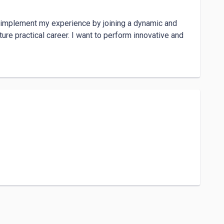
d implement my experience by joining a dynamic and 
re practical career. I want to perform innovative and 