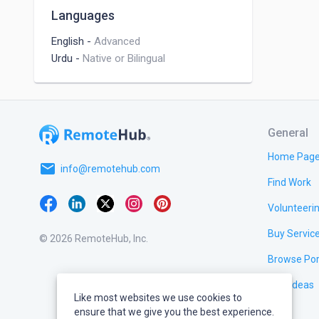
Languages
English
-
Advanced
Urdu
-
Native or Bilingual
General
Home Pag
email
info@remotehub.com
Find Work
Volunteeri
Buy Servic
© 2026 RemoteHub, Inc.
Browse Por
Test Ideas
Like most websites we use cookies to
ensure that we give you the best experience.