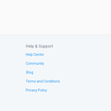
Help & Support
Help Center
Community
Blog
Terms and Conditions
Privacy Policy