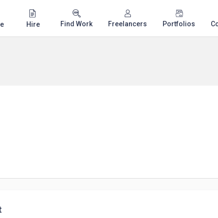
Find Work
Freelancers
Portfolios
C
e
Hire
t