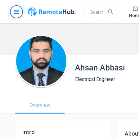
menu
search
Hom
Ahsan Abbasi
Electrical Engineer
Overview
Intro
Abou