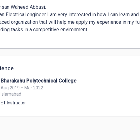
hsan Waheed Abbasi: 

an Electrical engineer I am very interested in how I can learn an
aced organization that will help me apply my experience in my futu
ing tasks in a competitive environment. 

ience
Bharakahu Polytechnical College
Aug 2019 – Mar 2022
Islamabad
ET Instructor