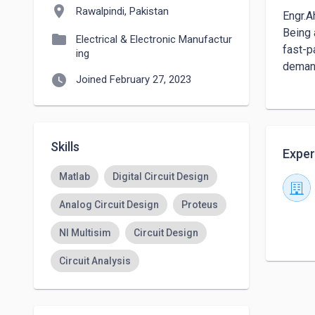
location_on
Rawalpindi, Pakistan
Engr.A
Being 
folder
Electrical & Electronic Manufactur
fast-p
ing
demand
watch_later
Joined February 27, 2023
Skills
Exper
Matlab
Digital Circuit Design
Analog Circuit Design
Proteus
NI Multisim
Circuit Design
Circuit Analysis