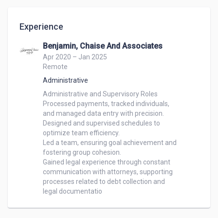
Experience
Benjamin, Chaise And Associates
Apr 2020 – Jan 2025
Remote
Administrative
Administrative and Supervisory Roles

Processed payments, tracked individuals,

and managed data entry with precision.

Designed and supervised schedules to

optimize team efficiency.

Led a team, ensuring goal achievement and

fostering group cohesion.

Gained legal experience through constant

communication with attorneys, supporting

processes related to debt collection and

legal documentatio