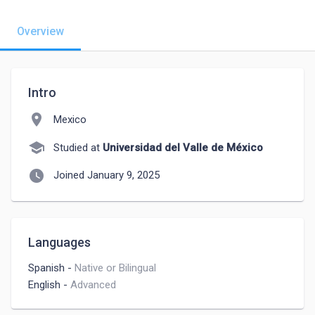
Overview
Intro
location_on
Mexico
school
Studied at
Universidad del Valle de México
watch_later
Joined January 9, 2025
Languages
Spanish
-
Native or Bilingual
English
-
Advanced