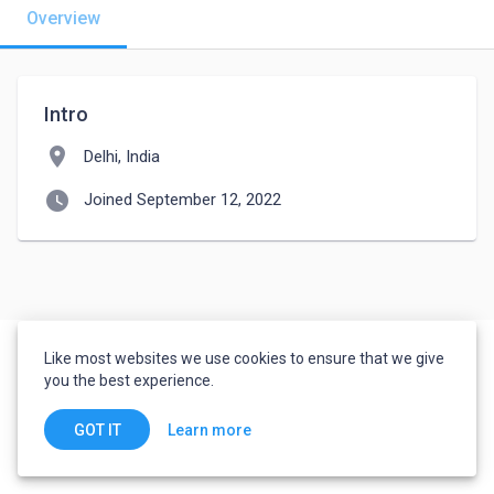
Overview
Intro
location_on
Delhi, India
watch_later
Joined September 12, 2022
Like most websites we use cookies to ensure that we give
you the best experience.
Learn more
GOT IT