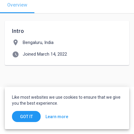
Overview
Intro
location_on
Bengaluru, India
watch_later
Joined March 14, 2022
Like most websites we use cookies to ensure that we give
you the best experience.
Learn more
GOT IT