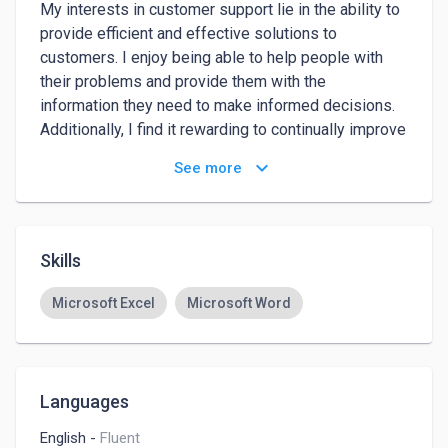
My interests in customer support lie in the ability to 
provide efficient and effective solutions to 
customers. I enjoy being able to help people with 
their problems and provide them with the 
information they need to make informed decisions. 
Additionally, I find it rewarding to continually improve 
and refine my responses based on user feedback, 
keyboard_arrow_down
See more
ensuring that I am always providing the best 
possible service to customers.

# year of experience as customer support at Elevate 
Skills
k12 Responded to customer inquiries via phone, 
email, and chat in a timely and professional manner

Microsoft Excel
Microsoft Word
Resolved customer issues, including complaints and 
escalations, to ensure customer satisfaction

Maintained detailed records of customer 
interactions and followed up with customers as 
Languages
necessary

English
-
Fluent
Collaborated with cross-functional teams to identify 