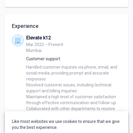
and address customer needs

Assisted with sales and order processing as 
needed
Experience
Elevate k12
Mar 2022 – Present
Mumbai
Customer support
Handled customer inquiries via phone, email, and 
social media, providing prompt and accurate 
responses

Resolved customer issues, including technical 
support and billing inquiries

Maintained a high level of customer satisfaction 
through effective communication and follow-up

Collaborated with other departments to resolve 
customer issues and ensure timely resolution

Assisted with training new team members on 
Like most websites we use cookies to ensure that we give
customer service best practices
you the best experience.