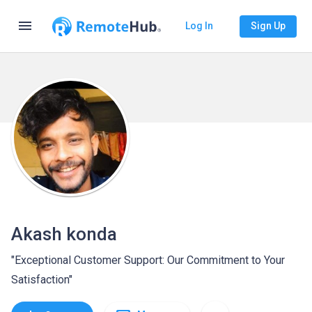
menu
Log In
Sign Up
Akash konda
"Exceptional Customer Support: Our Commitment to Your
Satisfaction"