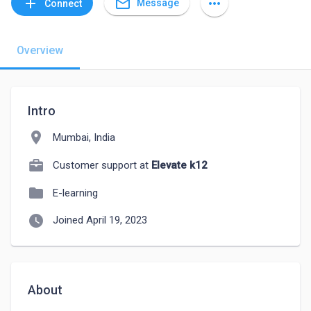
mail_outline
add
more_horiz
Message
Connect
Overview
Intro
location_on
Mumbai, India
Customer support at
Elevate k12
folder
E-learning
watch_later
Joined April 19, 2023
About