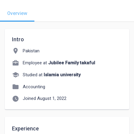
Overview
Intro
location_on
Pakistan
Employee at
Jubilee Family takaful
school
Studied at
Islamia university
folder
Accounting
watch_later
Joined August 1, 2022
Experience