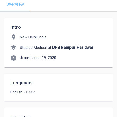
Overview
Intro
location_on
New Delhi, India
school
Studied Medical at
DPS Ranipur Haridwar
watch_later
Joined June 19, 2020
Languages
English
-
Basic