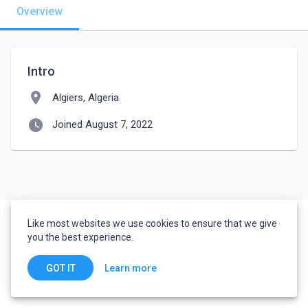
Overview
Intro
location_on
Algiers, Algeria
watch_later
Joined August 7, 2022
Like most websites we use cookies to ensure that we give
you the best experience.
Learn more
GOT IT