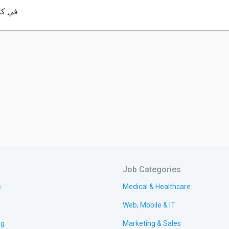
 وقت
Job Categories
e
Medical & Healthcare
Web, Mobile & IT
ng
Marketing & Sales