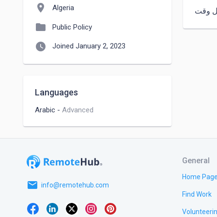
location_on
Algeria
في كل
folder
Public Policy
watch_later
Joined January 2, 2023
Languages
Arabic
-
Advanced
General
Home Pag
email
info@remotehub.com
Find Work
Volunteeri