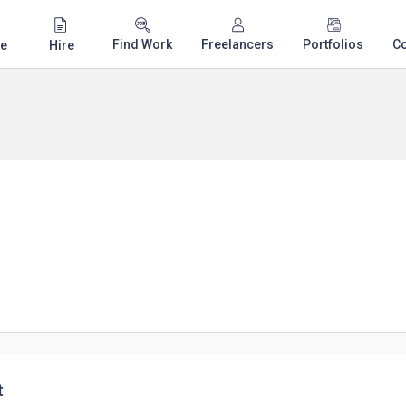
Find Work
Freelancers
Portfolios
C
e
Hire
t