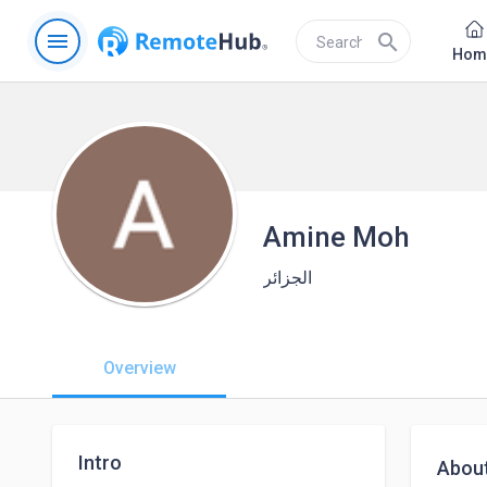
menu
search
Hom
Amine Moh
الجزائر
Overview
Intro
Abou