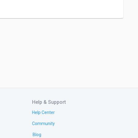
Help & Support
Help Center
Community
Blog