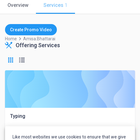
Overview
Services
1
Create Promo Video
keyboard_arrow_right
Home
Amisa.bhattarai
Offering Services
Typing
Like most websites we use cookies to ensure that we give
Amisa Bhattarai