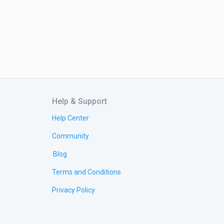
Help & Support
Help Center
Community
Blog
Terms and Conditions
Privacy Policy