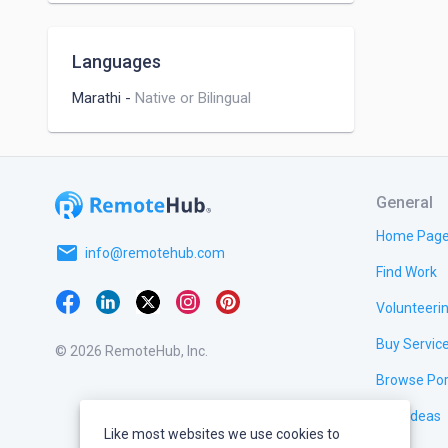
Languages
Marathi
-
Native or Bilingual
General
Home Pag
email
info@remotehub.com
Find Work
Volunteeri
Buy Servic
© 2026 RemoteHub, Inc.
Browse Por
Test Ideas
Like most websites we use cookies to