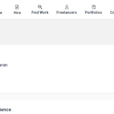
Find Work
Freelancers
Portfolios
C
e
Hire
arian
ience