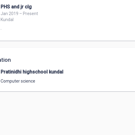
PHS and jr clg
Jan 2019 – Present
Kundal
.
tion
Pratinidhi highschool kundal
Computer science