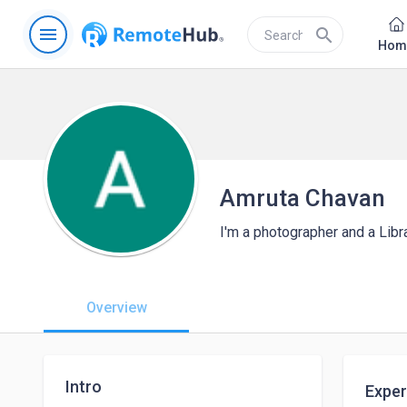
menu
search
Hom
Amruta Chavan
I'm a photographer and a Libr
Overview
Intro
Exper