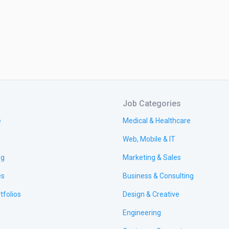
Job Categories
e
Medical & Healthcare
Web, Mobile & IT
ng
Marketing & Sales
es
Business & Consulting
tfolios
Design & Creative
Engineering