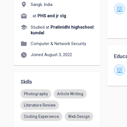
location_on
Sangli, India
. at
PHS and jr clg
school
Studied at
Pratinidhi highschool
kundal
folder
Computer & Network Security
watch_later
Joined August 3, 2022
Educa
Skills
Photography
Article Writing
Literature Review
Coding Experience
Web Design