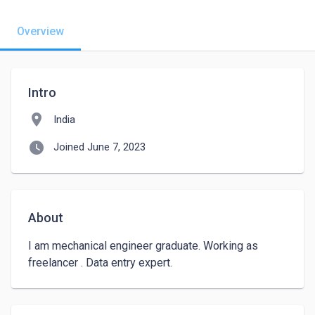
Overview
Intro
location_on
India
watch_later
Joined June 7, 2023
About
I am mechanical engineer graduate. Working as 
freelancer . Data entry expert.