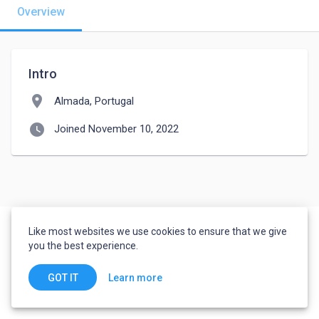
Overview
Intro
location_on
Almada, Portugal
watch_later
Joined November 10, 2022
Like most websites we use cookies to ensure that we give
you the best experience.
Learn more
GOT IT