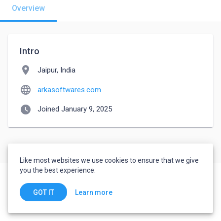
Overview
Intro
location_on
Jaipur, India
language
arkasoftwares.com
watch_later
Joined January 9, 2025
Like most websites we use cookies to ensure that we give
you the best experience.
Learn more
GOT IT