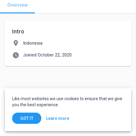
Overview
Intro
location_on
Indonesia
watch_later
Joined October 22, 2020
Like most websites we use cookies to ensure that we give
you the best experience.
Learn more
GOT IT