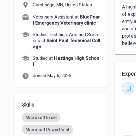
location_on
Cambridge, MN, United States
A high
of exp
Veterinary Assistant at
BluePear
entry 
l Emergency Veterinary clinic
and ut
school
Studied Technical Arts and Scien
profes
ces at
Saint Paul Technical Coll
believ
age
school
Studied at
Hastings High Schoo
l
Exper
watch_later
Joined May 6, 2025
Skills
Microsoft Excel
Microsoft PowerPoint