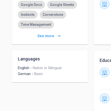
Google Docs
Google Sheets
Instincts
Cornerstone
Time Management
Organizational Behavior
keyboard_arrow_down
See more
Adobe Premiere Pro
Adobe Photoshop
Languages
Educa
Adobe Acrobat
English
-
Native or Bilingual
German
-
Basic
Cash Handling Experience
Typing
Typepad
Microsoft Word
Adaptability