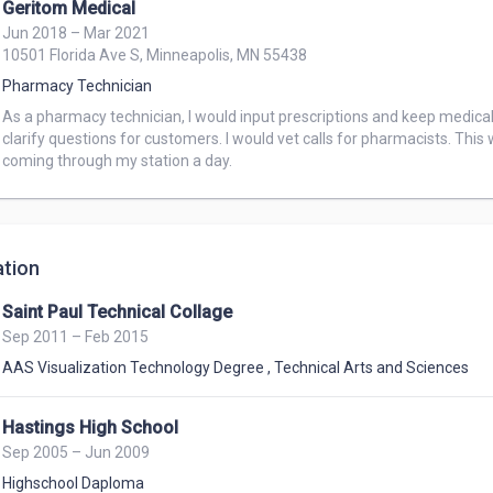
Geritom Medical
Jun 2018 – Mar 2021
10501 Florida Ave S, Minneapolis, MN 55438
Pharmacy Technician
As a pharmacy technician, I would input prescriptions and keep medical 
clarify questions for customers. I would vet calls for pharmacists. This
coming through my station a day.
tion
Saint Paul Technical Collage
Sep 2011 – Feb 2015
AAS Visualization Technology Degree
,
Technical Arts and Sciences
Hastings High School
Sep 2005 – Jun 2009
Highschool Daploma