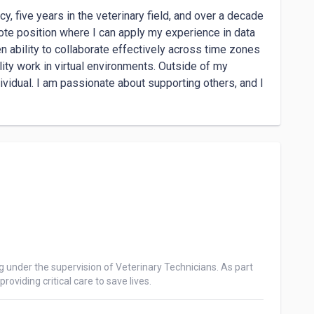
, five years in the veterinary field, and over a decade 
mote position where I can apply my experience in data 
 ability to collaborate effectively across time zones 
ity work in virtual environments. Outside of my 
ividual. I am passionate about supporting others, and I 
g under the supervision of Veterinary Technicians. As part 
oviding critical care to save lives.