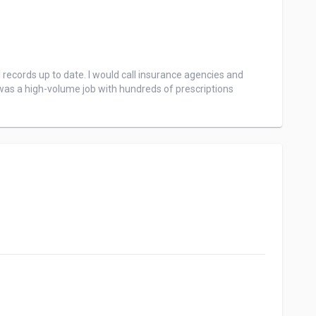
records up to date. I would call insurance agencies and 
 was a high-volume job with hundreds of prescriptions 