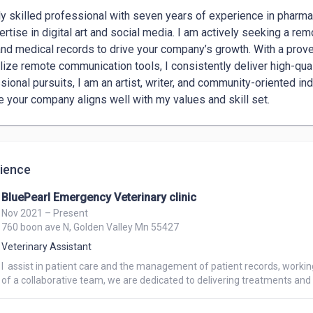
ly skilled professional with seven years of experience in pharmacy
ertise in digital art and social media. I am actively seeking a re
and medical records to drive your company’s growth. With a proven
ilize remote communication tools, I consistently deliver high-qual
sional pursuits, I am an artist, writer, and community-oriented ind
e your company aligns well with my values and skill set.
ience
BluePearl Emergency Veterinary clinic
Nov 2021 – Present
760 boon ave N, Golden Valley Mn 55427
Veterinary Assistant
I  assist in patient care and the management of patient records, workin
of a collaborative team, we are dedicated to delivering treatments and pr