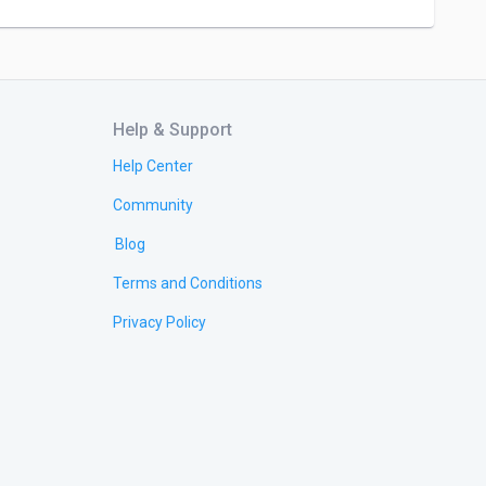
Help & Support
Help Center
Community
Blog
Terms and Conditions
Privacy Policy