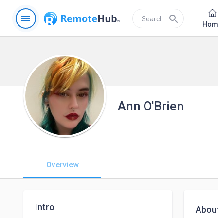
menu
search
Hom
Ann O'Brien
Overview
Intro
Abou