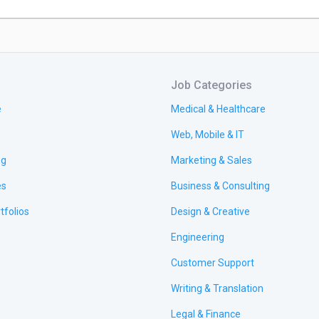
Job Categories
e
Medical & Healthcare
Web, Mobile & IT
ng
Marketing & Sales
es
Business & Consulting
tfolios
Design & Creative
Engineering
Customer Support
Writing & Translation
Legal & Finance