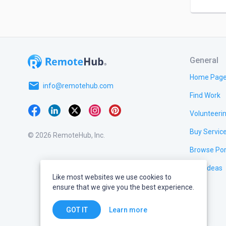
General
Home Pag
email
info@remotehub.com
Find Work
Volunteeri
Buy Servic
© 2026 RemoteHub, Inc.
Browse Por
Test Ideas
Like most websites we use cookies to
ensure that we give you the best experience.
Learn more
GOT IT