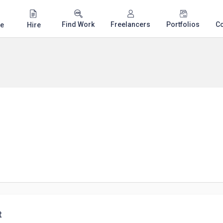
Find Work
Freelancers
Portfolios
C
e
Hire
t