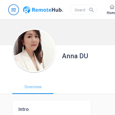
menu
search
Hom
Anna DU
Overview
Intro