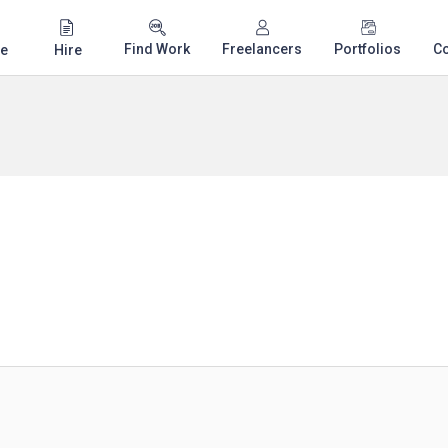
Find Work
Freelancers
Portfolios
C
e
Hire