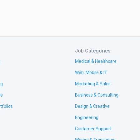
Job Categories
e
Medical & Healthcare
Web, Mobile & IT
ng
Marketing & Sales
es
Business & Consulting
tfolios
Design & Creative
Engineering
Customer Support