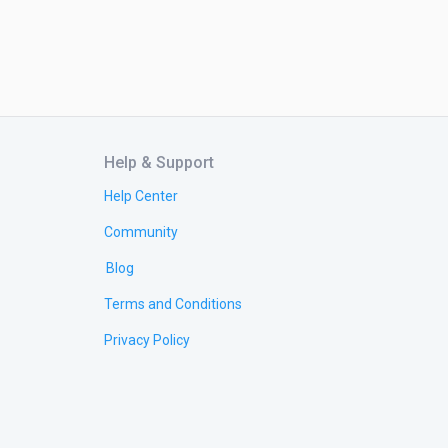
Help & Support
Help Center
Community
Blog
Terms and Conditions
Privacy Policy