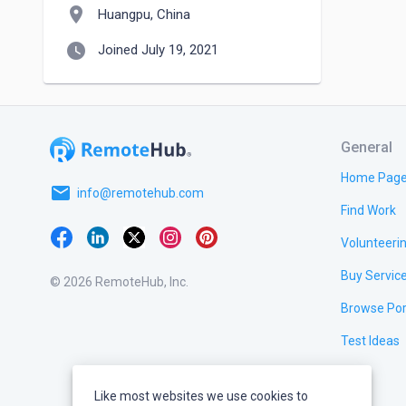
location_on
Huangpu, China
watch_later
Joined July 19, 2021
General
Home Pag
email
info@remotehub.com
Find Work
Volunteeri
Buy Servic
© 2026 RemoteHub, Inc.
Browse Por
Test Ideas
Like most websites we use cookies to