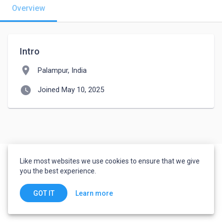
Overview
Intro
location_on
Palampur, India
watch_later
Joined May 10, 2025
Like most websites we use cookies to ensure that we give
you the best experience.
Learn more
GOT IT