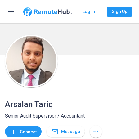
menu
Log In
Sign Up
Arsalan Tariq
Senior Audit Supervisor / Accountant
mail_outline
add
more_horiz
Message
Connect