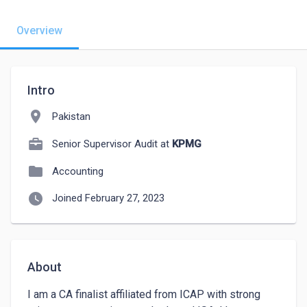
Overview
Intro
location_on
Pakistan
Senior Supervisor Audit at
KPMG
folder
Accounting
watch_later
Joined February 27, 2023
About
I am a CA finalist affiliated from ICAP with strong 