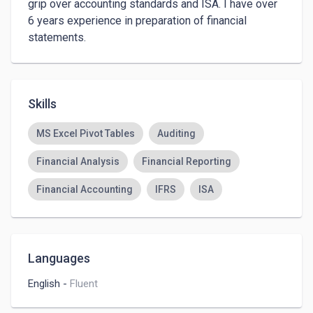
grip over accounting standards and ISA. I have over 
6 years experience in preparation of financial 
statements.
Skills
MS Excel Pivot Tables
Auditing
Financial Analysis
Financial Reporting
Financial Accounting
IFRS
ISA
Languages
English
-
Fluent