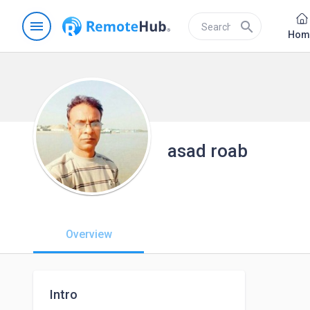
menu
search
Hom
asad roab
Overview
Intro