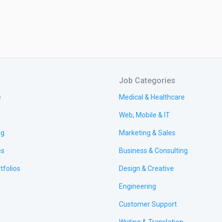
Job Categories
e
Medical & Healthcare
Web, Mobile & IT
ng
Marketing & Sales
es
Business & Consulting
tfolios
Design & Creative
Engineering
Customer Support