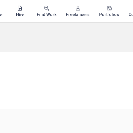
Find Work
Freelancers
Portfolios
C
e
Hire