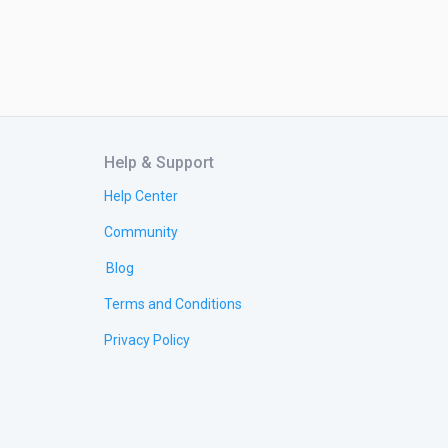
Help & Support
Help Center
Community
Blog
Terms and Conditions
Privacy Policy