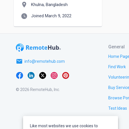
location_on
Khulna, Bangladesh
watch_later
Joined March 9, 2022
General
Home Pag
email
info@remotehub.com
Find Work
Volunteeri
Buy Servic
© 2026 RemoteHub, Inc.
Browse Por
Test Ideas
Like most websites we use cookies to