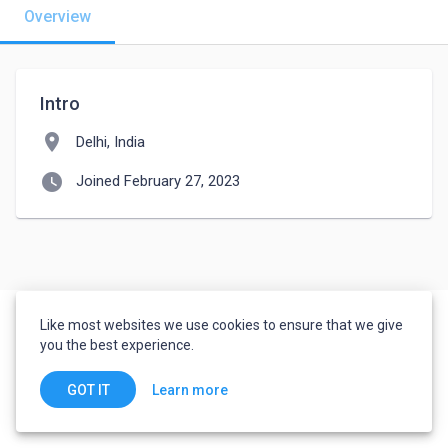
Overview
Intro
location_on
Delhi, India
watch_later
Joined February 27, 2023
Like most websites we use cookies to ensure that we give
you the best experience.
Learn more
GOT IT