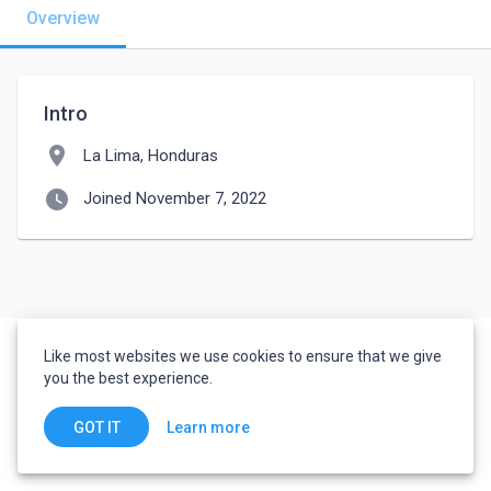
Overview
Intro
location_on
La Lima, Honduras
watch_later
Joined November 7, 2022
Like most websites we use cookies to ensure that we give
you the best experience.
Learn more
GOT IT