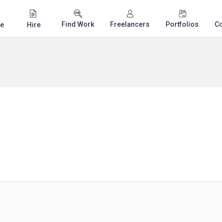
Find Work
Freelancers
Portfolios
C
e
Hire