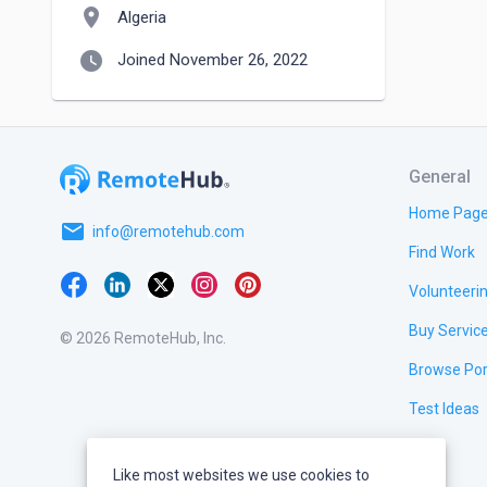
location_on
Algeria
watch_later
Joined November 26, 2022
General
Home Pag
email
info@remotehub.com
Find Work
Volunteeri
Buy Servic
© 2026 RemoteHub, Inc.
Browse Por
Test Ideas
Like most websites we use cookies to