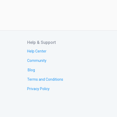
Help & Support
Help Center
Community
Blog
Terms and Conditions
Privacy Policy