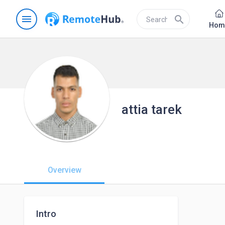
menu
search
Hom
attia tarek
Overview
Intro