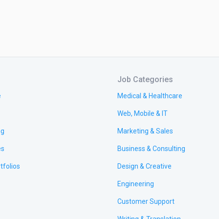
Job Categories
e
Medical & Healthcare
Web, Mobile & IT
ng
Marketing & Sales
es
Business & Consulting
tfolios
Design & Creative
Engineering
Customer Support