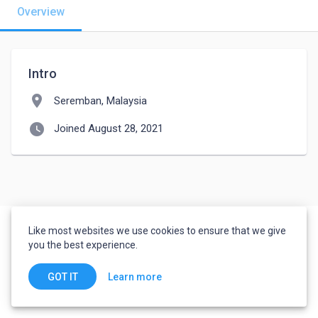
Overview
Intro
location_on
Seremban, Malaysia
watch_later
Joined August 28, 2021
Like most websites we use cookies to ensure that we give
you the best experience.
Learn more
GOT IT