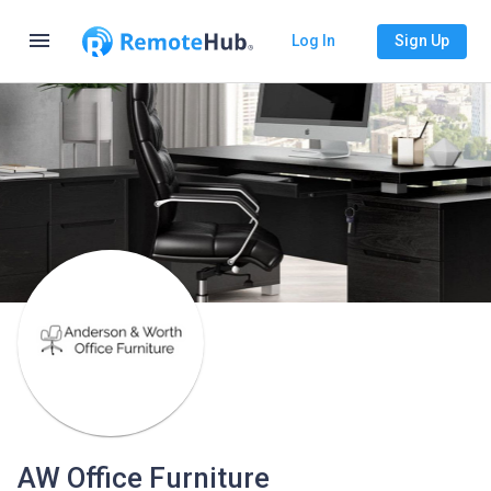
menu
Log In
Sign Up
AW Office Furniture