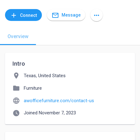
mail_outline
add
more_horiz
Message
Connect
Overview
Intro
location_on
Texas, United States
folder
Furniture
language
awofficefurniture.com/contact-us
watch_later
Joined November 7, 2023