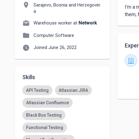
location_on
Sarajevo, Bosnia and Herzegovin
I'm a 
a
them, 
Warehouse worker at
Network
folder
Computer Software
Exper
watch_later
Joined June 26, 2022
Skills
API Testing
Atlassian JIRA
Atlassian Confluence
Black Box Testing
Functional Testing