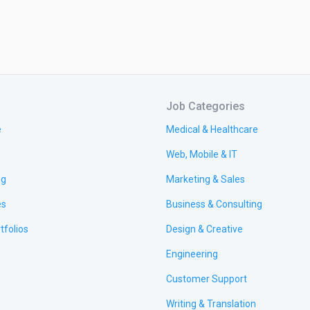
Job Categories
e
Medical & Healthcare
Web, Mobile & IT
ng
Marketing & Sales
es
Business & Consulting
tfolios
Design & Creative
Engineering
Customer Support
Writing & Translation