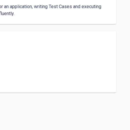
r an application, writing Test Cases and executing 
uently. 