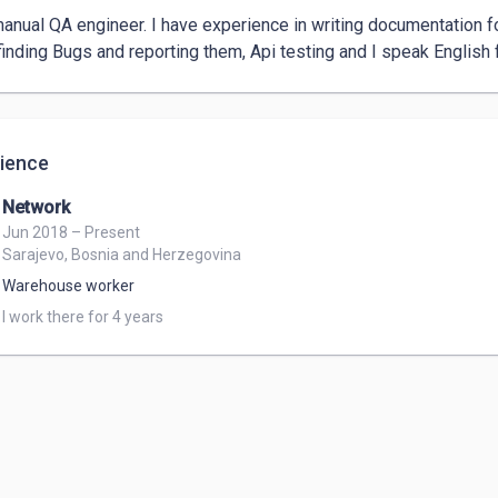
manual QA engineer. I have experience in writing documentation fo
finding Bugs and reporting them, Api testing and I speak English fl
ience
Network
Jun 2018 – Present
Sarajevo, Bosnia and Herzegovina
Warehouse worker
I work there for 4 years