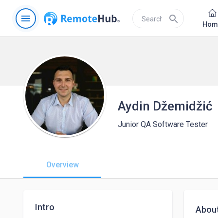
menu
search
Hom
Aydin Džemidžić
Junior QA Software Tester
Overview
Intro
Abou