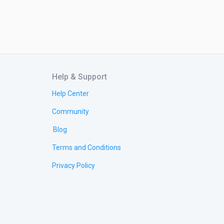
Help & Support
Help Center
Community
Blog
Terms and Conditions
Privacy Policy