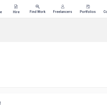
Find Work
Freelancers
Portfolios
C
e
Hire
t