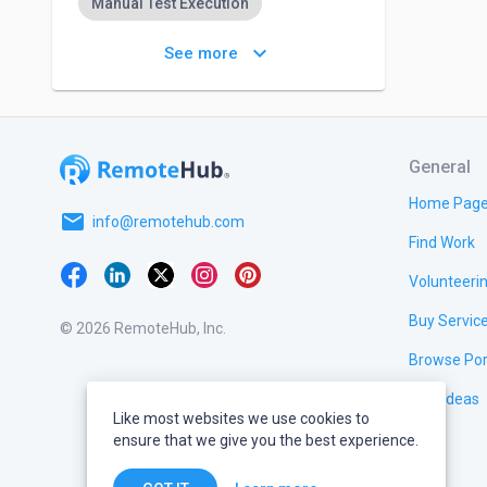
Manual Test Execution
Regression Testing
keyboard_arrow_down
See more
General
Home Pag
email
info@remotehub.com
Find Work
Volunteeri
Buy Servic
© 2026 RemoteHub, Inc.
Browse Por
Test Ideas
Like most websites we use cookies to
ensure that we give you the best experience.