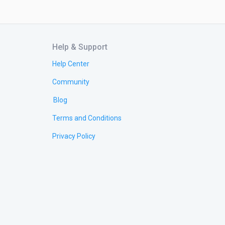
Help & Support
Help Center
Community
Blog
Terms and Conditions
Privacy Policy