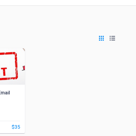
Email
$35