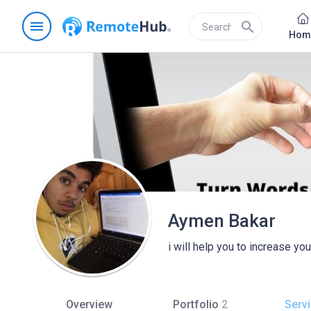
menu
search
Hom
Aymen Bakar
i will help you to increase yo
Overview
Portfolio
2
Serv