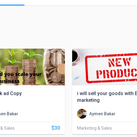
k ad Copy
i will sell your goods with 
marketing
en Bakar
Aymen Bakar
$30
 & Sales
Marketing & Sales