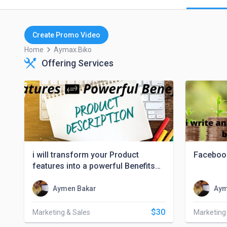
Create Promo Video
keyboard_arrow_right
Home
Aymax.biko
Offering Services
i will transform your Product
Faceboo
features into a powerful Benefits
that converts
Aymen Bakar
Aym
$30
Marketing & Sales
Marketing