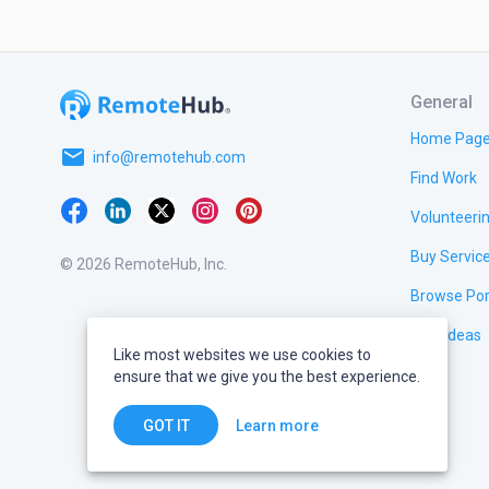
General
Home Pag
email
info@remotehub.com
Find Work
Volunteeri
Buy Servic
© 2026 RemoteHub, Inc.
Browse Por
Test Ideas
Like most websites we use cookies to
ensure that we give you the best experience.
Learn more
GOT IT