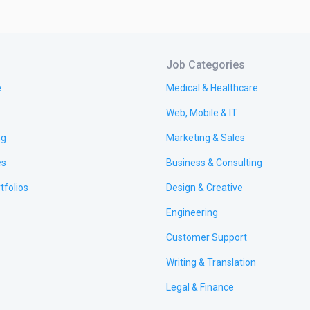
Job Categories
e
Medical & Healthcare
Web, Mobile & IT
ng
Marketing & Sales
es
Business & Consulting
tfolios
Design & Creative
Engineering
Customer Support
Writing & Translation
Legal & Finance