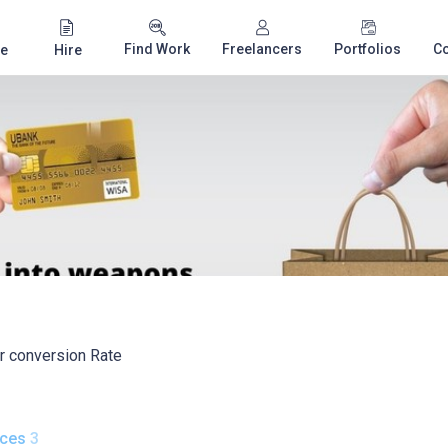
Find Work
Freelancers
Portfolios
C
e
Hire
ur conversion Rate
ices
3