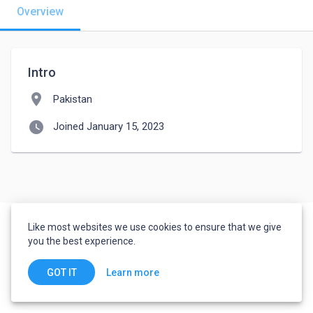
Overview
Intro
location_on
Pakistan
watch_later
Joined January 15, 2023
Like most websites we use cookies to ensure that we give
you the best experience.
Learn more
GOT IT