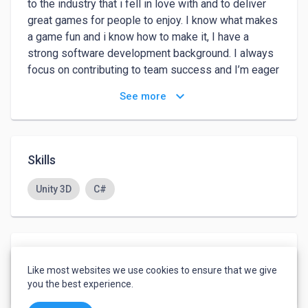
to the industry that i fell in love with and to deliver 
great games for people to enjoy. I know what makes 
a game fun and i know how to make it, I have a 
strong software development background. I always 
focus on contributing to team success and I’m eager 
to learn and develop new skills.
keyboard_arrow_down
See more
Skills
Unity 3D
C#
Languages
Like most websites we use cookies to ensure that we give
English
-
Advanced
you the best experience.