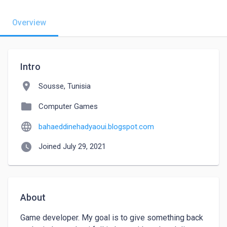
Overview
Intro
location_on
Sousse, Tunisia
folder
Computer Games
language
bahaeddinehadyaoui.blogspot.com
watch_later
Joined July 29, 2021
About
Game developer. My goal is to give something back 