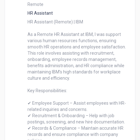
Remote
HR Assistant
HR Assistant (Remote) | IBM

As a Remote HR Assistant at IBM, I was support 
various human resources functions, ensuring 
smooth HR operations and employee satisfaction. 
This role involves assisting with recruitment, 
onboarding, employee records management, 
benefits administration, and HR compliance while 
maintaining IBM’s high standards for workplace 
culture and efficiency.

Key Responsibilities:

✔ Employee Support – Assist employees with HR-
related inquiries and concerns.

✔ Recruitment & Onboarding – Help with job 
postings, screening, and new hire documentation.

✔ Records & Compliance – Maintain accurate HR 
records and ensure compliance with company 