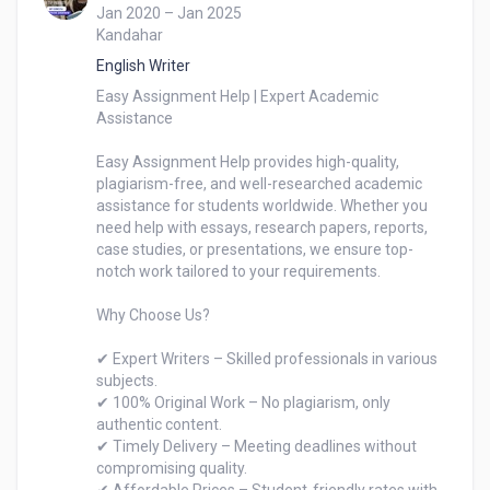
Jan 2020 – Jan 2025
Kandahar
English Writer
Easy Assignment Help | Expert Academic 
Assistance

Easy Assignment Help provides high-quality, 
plagiarism-free, and well-researched academic 
assistance for students worldwide. Whether you 
need help with essays, research papers, reports, 
case studies, or presentations, we ensure top-
notch work tailored to your requirements.

Why Choose Us?

✔ Expert Writers – Skilled professionals in various 
subjects.

✔ 100% Original Work – No plagiarism, only 
authentic content.

✔ Timely Delivery – Meeting deadlines without 
compromising quality.
