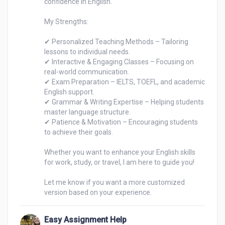
confidence in English.

My Strengths:

✔ Personalized Teaching Methods – Tailoring 
lessons to individual needs.

✔ Interactive & Engaging Classes – Focusing on 
real-world communication.

✔ Exam Preparation – IELTS, TOEFL, and academic 
English support.

✔ Grammar & Writing Expertise – Helping students 
master language structure.

✔ Patience & Motivation – Encouraging students 
to achieve their goals.

Whether you want to enhance your English skills 
for work, study, or travel, I am here to guide you!

Let me know if you want a more customized 
Easy Assignment Help