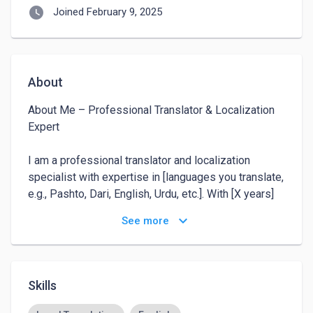
watch_later
Joined February 9, 2025
About
About Me – Professional Translator & Localization 
Expert

I am a professional translator and localization 
specialist with expertise in [languages you translate, 
e.g., Pashto, Dari, English, Urdu, etc.]. With [X years] 
of experience in the field, I have worked on diverse 
keyboard_arrow_down
See more
projects, including website localization, document 
translation, technical manuals, marketing content, and 
software/app localization.

Skills
My focus is on delivering accurate, culturally 
relevant, and high-quality translations that maintain 