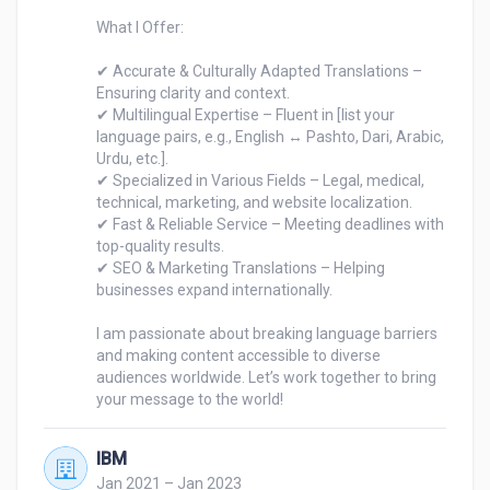
What I Offer:

✔ Accurate & Culturally Adapted Translations – 
Ensuring clarity and context.

✔ Multilingual Expertise – Fluent in [list your 
language pairs, e.g., English ↔ Pashto, Dari, Arabic, 
Urdu, etc.].

✔ Specialized in Various Fields – Legal, medical, 
technical, marketing, and website localization.

✔ Fast & Reliable Service – Meeting deadlines with 
top-quality results.

✔ SEO & Marketing Translations – Helping 
businesses expand internationally.

I am passionate about breaking language barriers 
and making content accessible to diverse 
audiences worldwide. Let’s work together to bring 
your message to the world!
IBM
Jan 2021 – Jan 2023