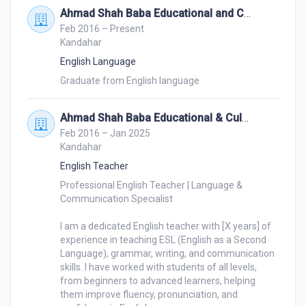
Ahmad Shah Baba Educational and Culture Center
Whether you need document translation, subtitling, 
Feb 2016 – Present
website localization, or multilingual content 
Kandahar
adaptation, I am here to help. Let’s work together to 
English Language
make your message truly global!
Graduate from English language 
Ahmad Shah Baba Educational & Culture Center
Feb 2016 – Jan 2025
Kandahar
English Teacher
Professional English Teacher | Language & 
Communication Specialist

I am a dedicated English teacher with [X years] of 
experience in teaching ESL (English as a Second 
Language), grammar, writing, and communication 
skills. I have worked with students of all levels, 
from beginners to advanced learners, helping 
them improve fluency, pronunciation, and 