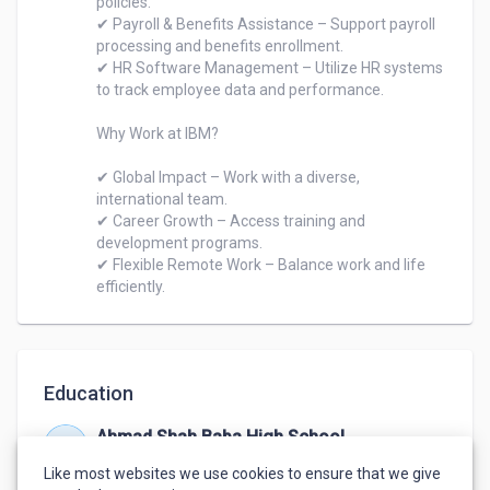
policies.

✔ Payroll & Benefits Assistance – Support payroll 
processing and benefits enrollment.

✔ HR Software Management – Utilize HR systems 
to track employee data and performance.

Why Work at IBM?

✔ Global Impact – Work with a diverse, 
international team.

✔ Career Growth – Access training and 
development programs.

✔ Flexible Remote Work – Balance work and life 
efficiently.
Education
Ahmad Shah Baba High School
Jan 2008 – Jan 2019
Like most websites we use cookies to ensure that we give