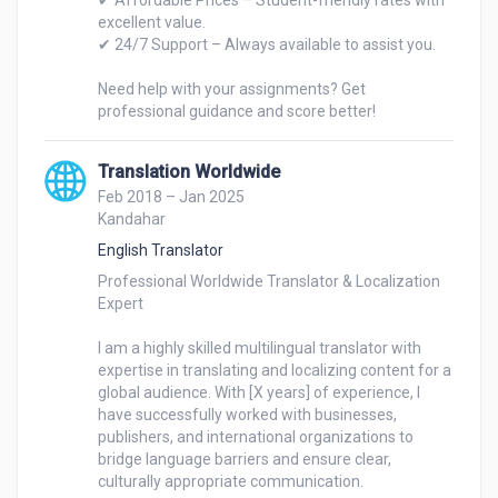
✔ Affordable Prices – Student-friendly rates with 
excellent value.

✔ 24/7 Support – Always available to assist you.

Need help with your assignments? Get 
professional guidance and score better!
Translation Worldwide
Feb 2018 – Jan 2025
Kandahar
English Translator
Professional Worldwide Translator & Localization 
Expert

I am a highly skilled multilingual translator with 
expertise in translating and localizing content for a 
global audience. With [X years] of experience, I 
have successfully worked with businesses, 
publishers, and international organizations to 
bridge language barriers and ensure clear, 
culturally appropriate communication.
