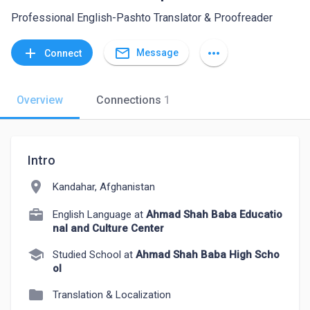
Professional English-Pashto Translator & Proofreader
mail_outline
add
more_horiz
Message
Connect
Overview
Connections
1
Intro
location_on
Kandahar, Afghanistan
English Language at
Ahmad Shah Baba Educatio
nal and Culture Center
school
Studied School at
Ahmad Shah Baba High Scho
ol
folder
Translation & Localization