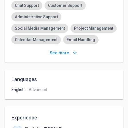
Chat Support
Customer Support
Administrative Support
Social Media Management
Project Management
Calendar Management
Email Handling
Canva
Google Suite
Microsoft Suites
keyboard_arrow_down
See more
CRM
Languages
English
-
Advanced
Experience