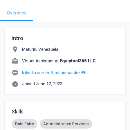
Overview
Intro
location_on
Maturín, Venezuela
Virtual Assistant at
Equiptool365 LLC
language
linkedin.com/in/barbhernandez990
watch_later
Joined June 12, 2023
Skills
Data Entry
Administrative Services