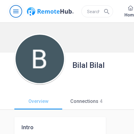
menu
search
Hom
Bilal Bilal
Overview
Connections
4
Intro