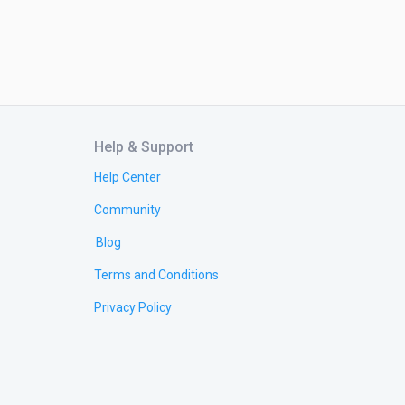
Help & Support
Help Center
Community
Blog
Terms and Conditions
Privacy Policy