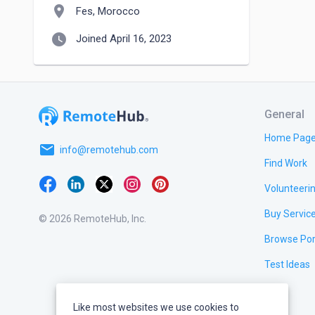
location_on
Fes, Morocco
watch_later
Joined April 16, 2023
General
Home Pag
email
info@remotehub.com
Find Work
Volunteeri
Buy Servic
© 2026 RemoteHub, Inc.
Browse Por
Test Ideas
Like most websites we use cookies to