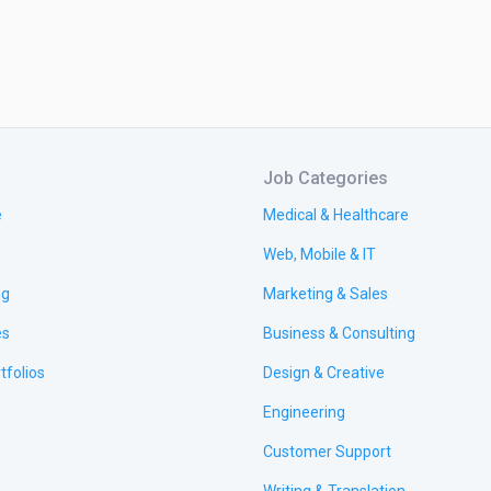
Job Categories
e
Medical & Healthcare
Web, Mobile & IT
ng
Marketing & Sales
es
Business & Consulting
tfolios
Design & Creative
Engineering
Customer Support