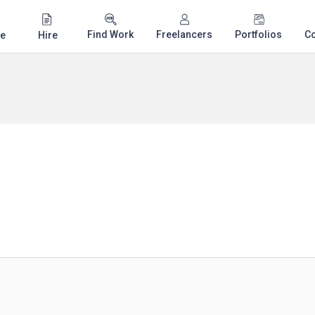
Find Work
Freelancers
Portfolios
C
e
Hire