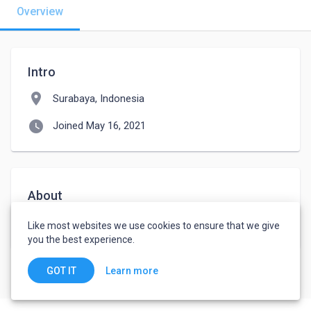
Overview
Intro
location_on
Surabaya, Indonesia
watch_later
Joined May 16, 2021
About
Hello,Im from indonesia.i wont jobs driver tleler
Like most websites we use cookies to ensure that we give
you the best experience.
Learn more
GOT IT