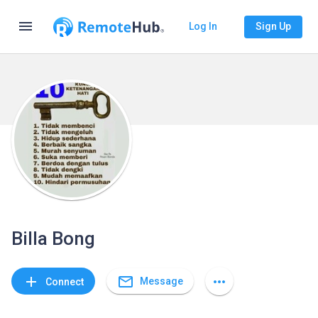
menu
Log In
Sign Up
Billa Bong
mail_outline
add
more_horiz
Message
Connect