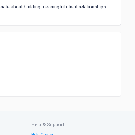
nate about building meaningful client relationships 
Help & Support
Help Center