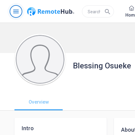
menu
search
Hom
Blessing Osueke
Overview
Intro
Abou