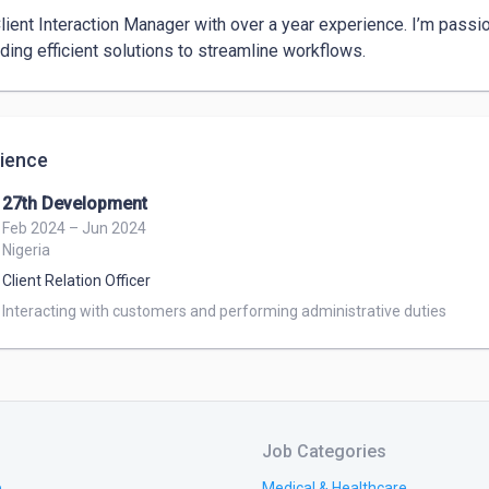
Client Interaction Manager with over a year experience. I’m passio
nding efficient solutions to streamline workflows. 
ience
27th Development
Feb 2024 – Jun 2024
Nigeria
Client Relation Officer
Interacting with customers and performing administrative duties
Job Categories
e
Medical & Healthcare