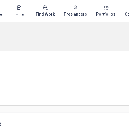
Find Work
Freelancers
Portfolios
C
e
Hire
t