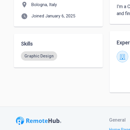
location_on
Bologna, Italy
I’m a 
and fi
watch_later
Joined January 6, 2025
Exper
Skills
Graphic Design
General
Home Pag