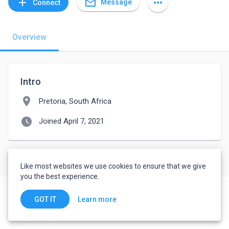
mail_outline
add
more_horiz
Message
Connect
Overview
Intro
location_on
Pretoria, South Africa
watch_later
Joined April 7, 2021
Like most websites we use cookies to ensure that we give
you the best experience.
Learn more
GOT IT