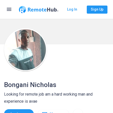
menu
Log In
Sign Up
Bongani Nicholas
Looking for remote job am a hard working man and
experience is avae