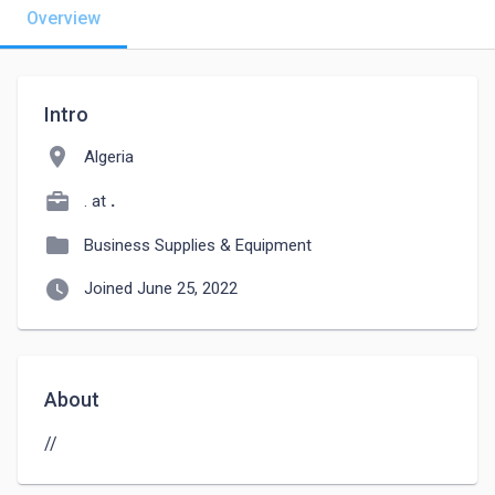
Overview
Intro
location_on
Algeria
. at
.
folder
Business Supplies & Equipment
watch_later
Joined June 25, 2022
About
//