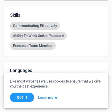
Skills
Communicating Effectively
Ability To Work Under Pressure
Executive Team Member
Languages
English
-
Advanced
Like most websites we use cookies to ensure that we give
Arabic
-
Fluent
you the best experience.
Learn more
GOT IT