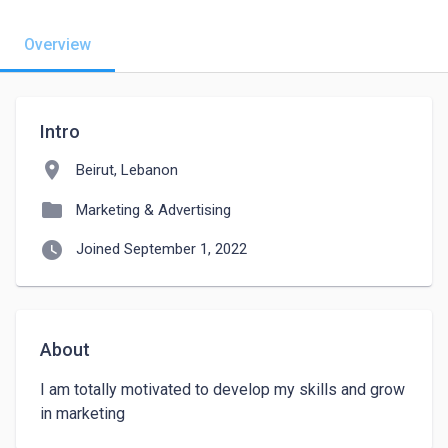
Overview
Intro
location_on
Beirut, Lebanon
folder
Marketing & Advertising
watch_later
Joined September 1, 2022
About
I am totally motivated to develop my skills and grow 
in marketing 