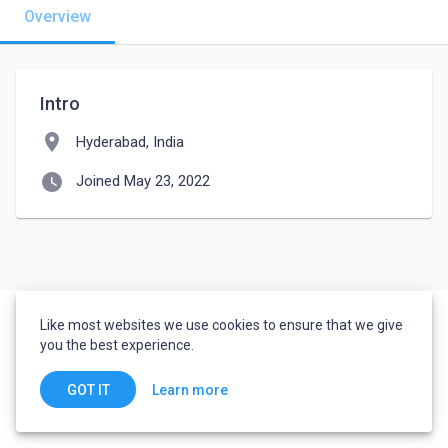
Overview
Intro
location_on
Hyderabad, India
watch_later
Joined May 23, 2022
Like most websites we use cookies to ensure that we give
you the best experience.
Learn more
GOT IT