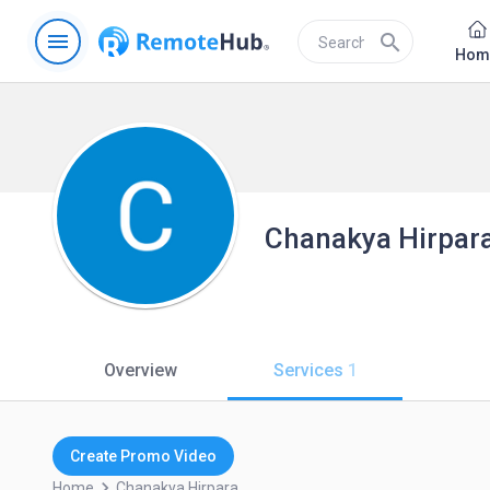
menu
search
Hom
Chanakya Hirpar
Overview
Services
1
Create Promo Video
keyboard_arrow_right
Home
Chanakya.hirpara