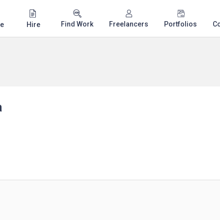
Find Work
Freelancers
Portfolios
C
e
Hire
a