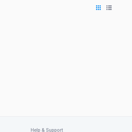
Help & Support