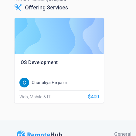
Offering Services
iOS Development
Chanakya Hirpara
$400
Web, Mobile & IT
General