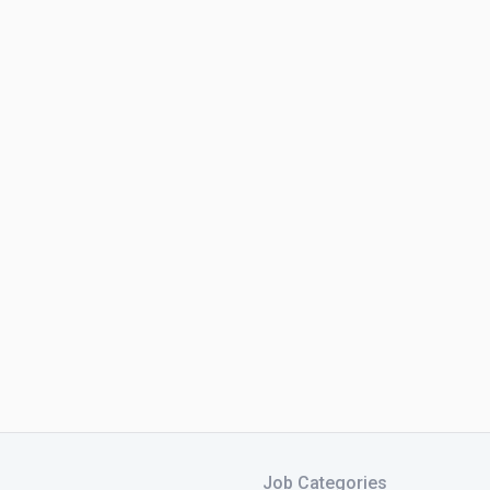
Job Categories